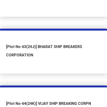
[Plot No-63(24J)] BHARAT SHIP BREAKERS
CORPORATION
[Plot No-64(24K)] VIJAY SHIP BREAKING CORPN