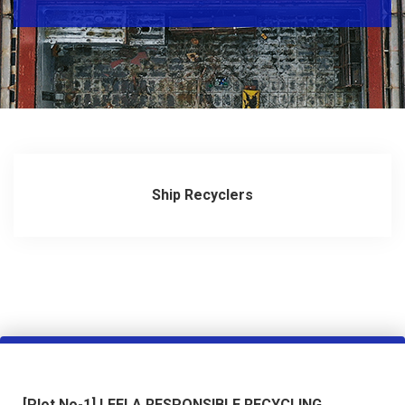
ALANG
BAZAAR
PHOTO
GALLERY
CONTACT
US
Ship Recyclers
DIRECTORY
[Plot No-1] LEELA RESPONSIBLE RECYCLING