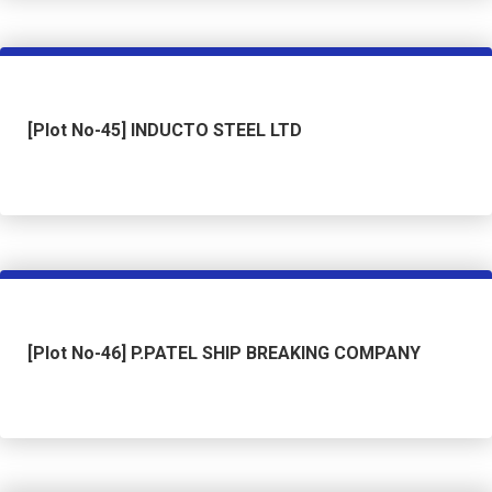
[Plot No-45] INDUCTO STEEL LTD
[Plot No-46] P.PATEL SHIP BREAKING COMPANY