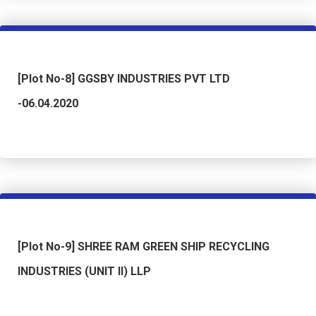
[Plot No-8] GGSBY INDUSTRIES PVT LTD
-06.04.2020
[Plot No-9] SHREE RAM GREEN SHIP RECYCLING
INDUSTRIES (UNIT II) LLP