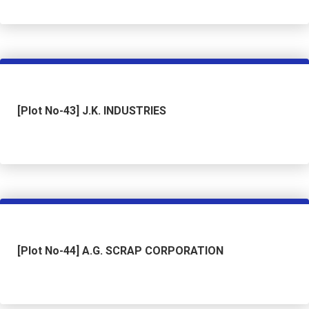
[Plot No-43] J.K. INDUSTRIES
[Plot No-44] A.G. SCRAP CORPORATION