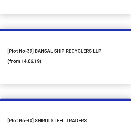
[Plot No-39] BANSAL SHIP RECYCLERS LLP
(from 14.06.19)
[Plot No-40] SHIRDI STEEL TRADERS