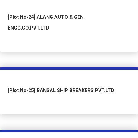
[Plot No-24] ALANG AUTO & GEN.
ENGG.CO.PVT.LTD
[Plot No-25] BANSAL SHIP BREAKERS PVT.LTD