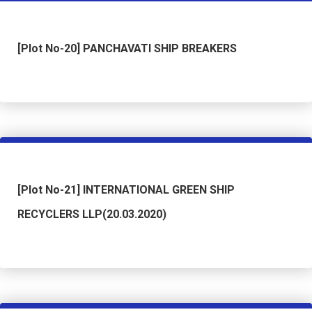
[Plot No-20] PANCHAVATI SHIP BREAKERS
[Plot No-21] INTERNATIONAL GREEN SHIP
RECYCLERS LLP(20.03.2020)