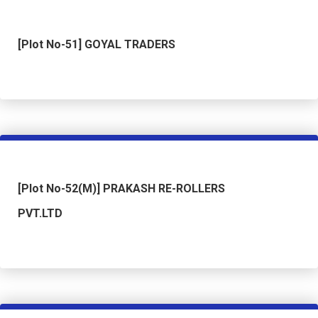
[Plot No-51] GOYAL TRADERS
[Plot No-52(M)] PRAKASH RE-ROLLERS
PVT.LTD