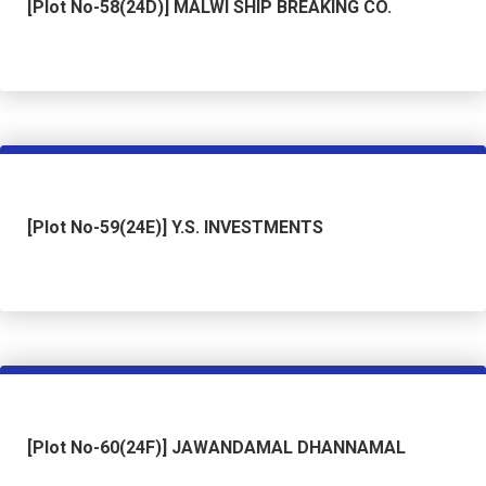
[Plot No-58(24D)] MALWI SHIP BREAKING CO.
[Plot No-59(24E)] Y.S. INVESTMENTS
[Plot No-60(24F)] JAWANDAMAL DHANNAMAL