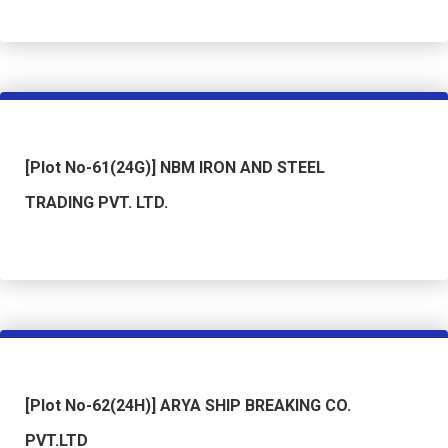
[Plot No-61(24G)] NBM IRON AND STEEL
TRADING PVT. LTD.
[Plot No-62(24H)] ARYA SHIP BREAKING CO.
PVT.LTD