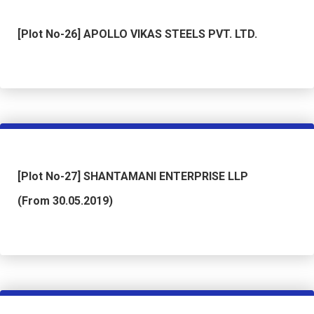
[Plot No-26] APOLLO VIKAS STEELS PVT. LTD.
[Plot No-27] SHANTAMANI ENTERPRISE LLP
(From 30.05.2019)