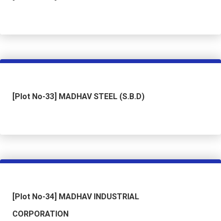
[Plot No-33] MADHAV STEEL (S.B.D)
[Plot No-34] MADHAV INDUSTRIAL
CORPORATION