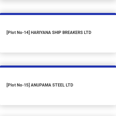
[Plot No-14] HARIYANA SHIP BREAKERS LTD
[Plot No-15] ANUPAMA STEEL LTD