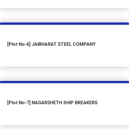
[Plot No-6] JAIBHARAT STEEL COMPANY
[Plot No-7] NAGARSHETH SHIP BREAKERS