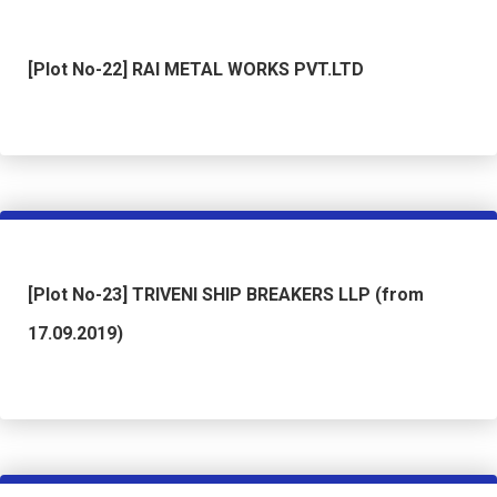
[Plot No-22] RAI METAL WORKS PVT.LTD
[Plot No-23] TRIVENI SHIP BREAKERS LLP (from
17.09.2019)