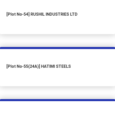
[Plot No-54] RUSHIL INDUSTRIES LTD
[Plot No-55(24A)] HATIMI STEELS