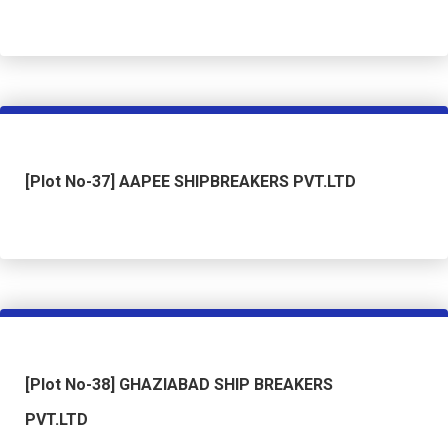
[Plot No-37] AAPEE SHIPBREAKERS PVT.LTD
[Plot No-38] GHAZIABAD SHIP BREAKERS
PVT.LTD