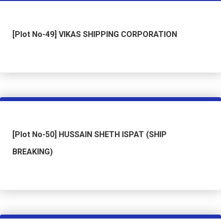
[Plot No-49] VIKAS SHIPPING CORPORATION
[Plot No-50] HUSSAIN SHETH ISPAT (SHIP
BREAKING)