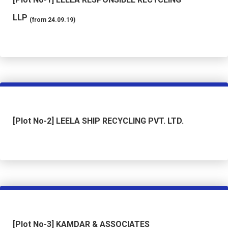
LLP
(from 24.09.19)
[Plot No-2] LEELA SHIP RECYCLING PVT. LTD.
[Plot No-3] KAMDAR & ASSOCIATES