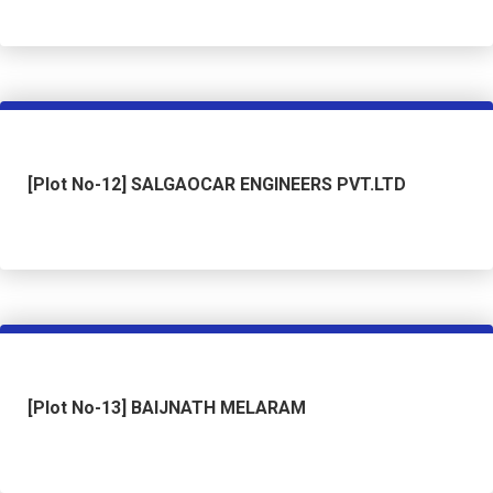
[Plot No-12] SALGAOCAR ENGINEERS PVT.LTD
[Plot No-13] BAIJNATH MELARAM