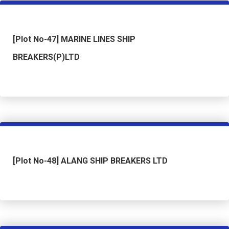
[Plot No-47] MARINE LINES SHIP
BREAKERS(P)LTD
[Plot No-48] ALANG SHIP BREAKERS LTD