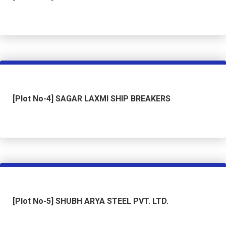
[Plot No-4] SAGAR LAXMI SHIP BREAKERS
[Plot No-5] SHUBH ARYA STEEL PVT. LTD.