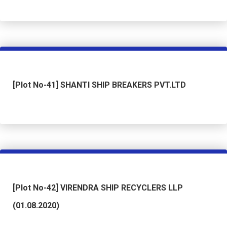
[Plot No-41] SHANTI SHIP BREAKERS PVT.LTD
[Plot No-42] VIRENDRA SHIP RECYCLERS LLP
(01.08.2020)