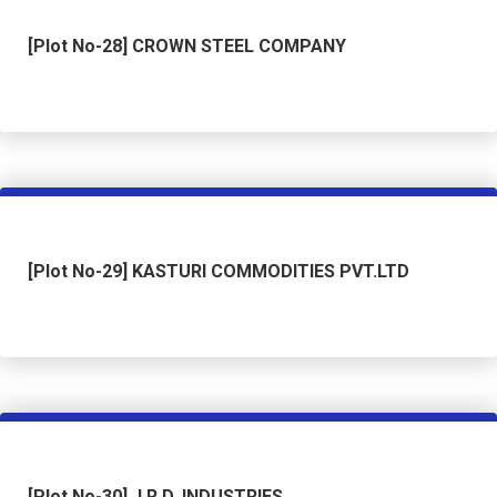
[Plot No-28] CROWN STEEL COMPANY
[Plot No-29] KASTURI COMMODITIES PVT.LTD
[Plot No-30] J.R.D. INDUSTRIES