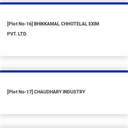
[Plot No-16] BHIKKAMAL CHHOTELAL EXIM
PVT. LTD.
[Plot No-17] CHAUDHARY INDUSTRY