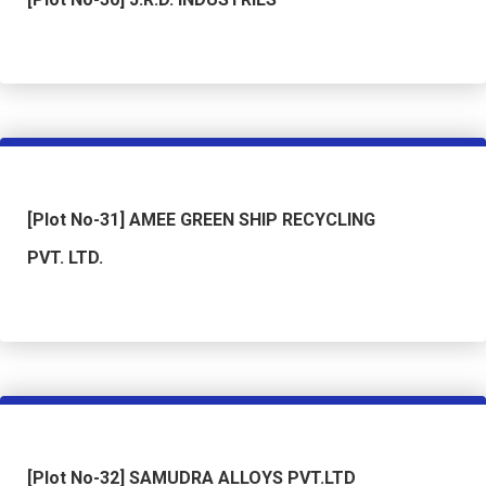
[Plot No-31] AMEE GREEN SHIP RECYCLING
PVT. LTD.
[Plot No-32] SAMUDRA ALLOYS PVT.LTD