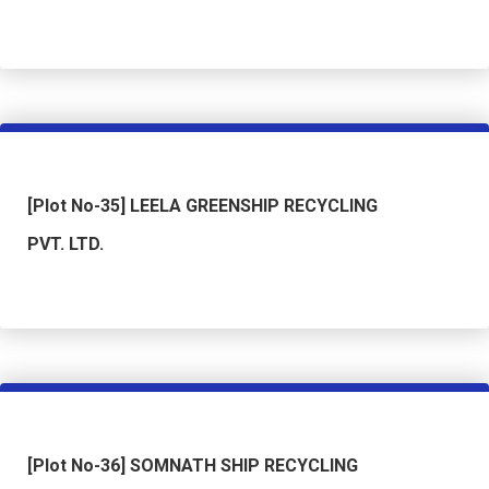
[Plot No-35] LEELA GREENSHIP RECYCLING
PVT. LTD.
[Plot No-36] SOMNATH SHIP RECYCLING