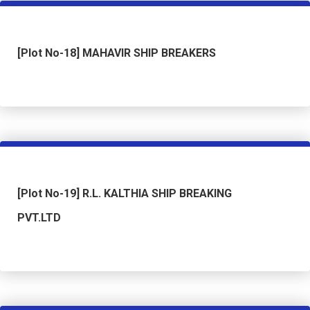
[Plot No-18] MAHAVIR SHIP BREAKERS
[Plot No-19] R.L. KALTHIA SHIP BREAKING
PVT.LTD