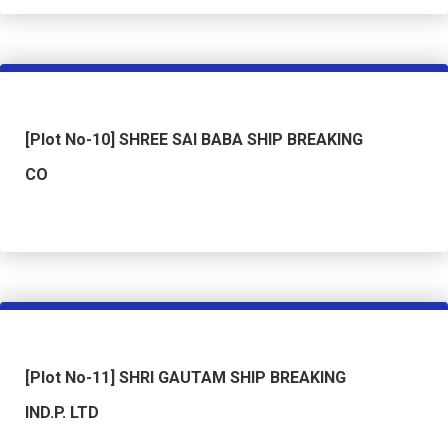
[Plot No-10] SHREE SAI BABA SHIP BREAKING
CO
[Plot No-11] SHRI GAUTAM SHIP BREAKING
IND.P. LTD