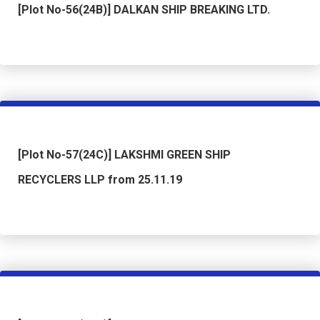
[Plot No-56(24B)] DALKAN SHIP BREAKING LTD.
[Plot No-57(24C)] LAKSHMI GREEN SHIP
RECYCLERS LLP from 25.11.19