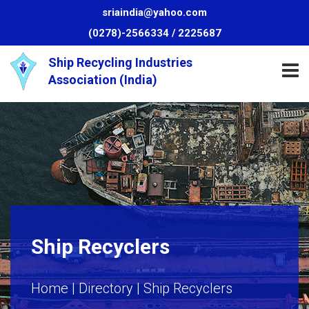
sriaindia@yahoo.com
(0278)-2566334 /
2225687
HOME
Ship Recycling Industries
Association (India)
ABOUT
US
ALANG
INFO
WASTE
Ship Recyclers
MANAGEMENT
Home |
Directory
| Ship Recyclers
GREAT